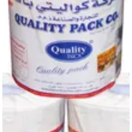
TISSUE ROLLS
( 2 + 1 FREE ) DEAL
WEEK DEALS
WHOLESALE OFFERS
DETERGENTS
PACKAGING
PAPER & PLASTIC OFFERS
TISSUE ROLLS