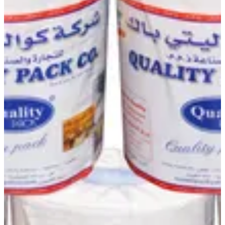
NAPKINS
SPICES & GRAINS
PREVENTION & PROTECTION
TISSUE ROLLS
KUWAITINA TISSUE ROLL 1000 gm
KUWAITINA TISSUE ROLL 800 gm
QUALITY TISSUE ROLL 350 gm
KUWAITINA TISSUE ROLL 300 gm
QUALITY TISSUE ROLL 440 gm
QUALITY TISSUE ROLL 1100 gm
QUALITY TISSUE ROLL 750 gm
KUWAITINA TISSUE ROLL 400 gm
KUWAITINA TISSUE ROLL 650gm
QUALITY TISSUE ROLL 900 gm
TISSUE MAXI ROLL 250 METERS - KUWAITINA
TISSUE MAXI ROLL 350 METERS - KUWAITINA
KUWAITINA 12 PCS TOILET ROLL 60 GM + 33% FREE
QUALITY 12 PCS TOILET ROLL 70GM + 28% FREE
KUWAITINA 6 PCS TOILET ROLL 60 GM + 33% FREE
QUALITY 6 PCS TOILET ROLL 70GM + 28%FREE
quality kitchen roll 240 gm