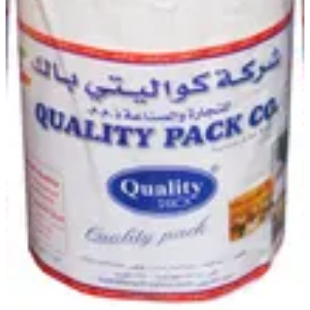
OFFER 2 PCS MAXI ROLL 350 METERS
OFFER 2 PCS MAXI ROLL 250 METERS
OFFER 2 PCS ( QUALITY TISSUE ROLL 900 GM )
OFFER 2 PCS ( KUWAITINA TISSUE ROLL 1000 GM )
OFFER 2 PCS ( KUWAITINA TISSUE ROLL 650 GM )
OFFER 2 PCS ( KUWAITINA TISSUE ROLL 300 GM )
CARTON 6 PCS AL RAWDATEN TISSUE ROLL 700 gm
CARTON 6 PCS KUWAITINA TISSUE ROLL 400 gm
CARTON 12 PCS QUALITY TISSUE ROLL 350 gm
CARTON 6 PCS KUWAITINA TISSUE ROLL 300 gm
CARTON 6 PCS QUALITY TISSUE ROLL 900 gm
Kuwaitina Factory
Help