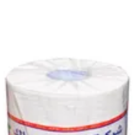
Sign in